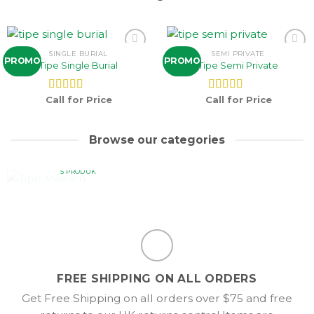
SINGLE BURIAL
SEMI PRIVATE
Add to
Add to
PROMO
PROMO
Tipe Single Burial
Tipe Semi Private
wishlist
wishlist
Call for Price
Call for Price
Dinilai
5.00
Dinilai
5.00
dari 5
dari 5
Browse our categories
TIPE MAKAM
5 PRODUK
FREE SHIPPING ON ALL ORDERS
Get Free Shipping on all orders over $75 and free