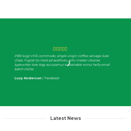
PBR kogi VHS commodo, single-origin coffee selvage kale
chips. Fugiat try-hard ad aesthetic, tofu master cleanse
typewriter tote bag accusamus sustainable ennui hella small
batch cliche.
Lucy Anderson
/
Facebook
Latest News