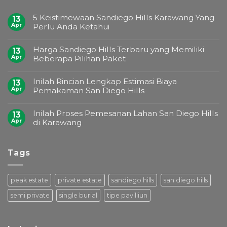
5 Keistimewaan Sandiego Hills Karawang Yang
13
Apr
Perlu Anda Ketahui
Harga Sandiego Hills Terbaru yang Memiliki
13
Apr
Beberapa Pilihan Paket
Inilah Rincian Lengkap Estimasi Biaya
13
Apr
Pemakaman San Diego Hills
Inilah Proses Pemesanan Lahan San Diego Hills
13
Apr
di Karawang
Tags
peak estate
private estate
sandiego hills
san diego hills
semi private
single burial
tipe pavilliun