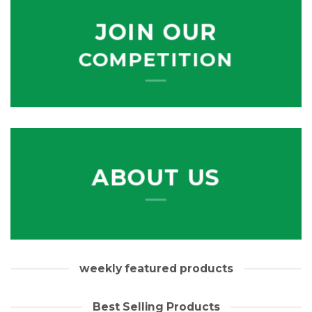
JOIN OUR
COMPETITION
ABOUT US
weekly featured products
Best Selling Products