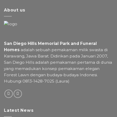
About us
San Diego Hills Memorial Park and Funeral
Homes
adalah sebuah pemakaman milik swasta di
Karawang, Jawa Barat. Didirikan pada Januari 2007,
San Diego Hills adalah pemakaman pertama di dunia
yang memadukan konsep pemakaman elegan
Forest Lawn dengan budaya-budaya Indonesi.
Hubungi 0813-1428-7025 (Laura)
Latest News