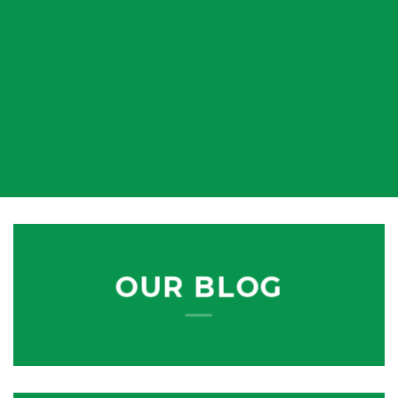
OUR BLOG