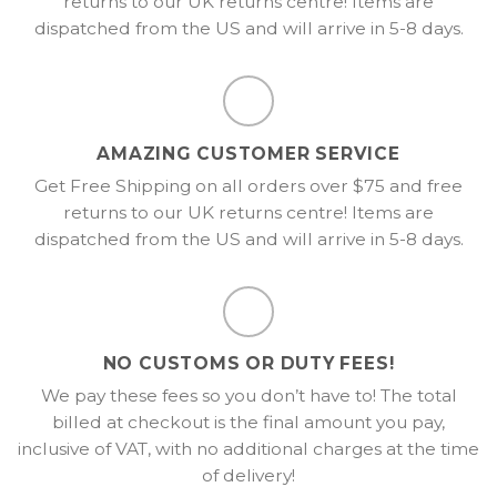
returns to our UK returns centre! Items are
dispatched from the US and will arrive in 5-8 days.
AMAZING CUSTOMER SERVICE
Get Free Shipping on all orders over $75 and free
returns to our UK returns centre! Items are
dispatched from the US and will arrive in 5-8 days.
NO CUSTOMS OR DUTY FEES!
We pay these fees so you don’t have to! The total
billed at checkout is the final amount you pay,
inclusive of VAT, with no additional charges at the time
of delivery!