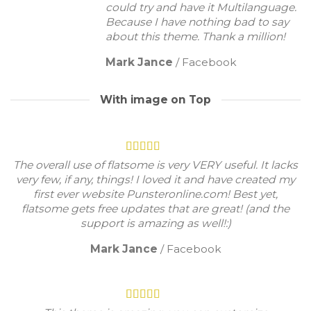
could try and have it Multilanguage.
Because I have nothing bad to say
about this theme. Thank a million!
Mark Jance
/
Facebook
With image on Top
The overall use of flatsome is very VERY useful. It lacks
very few, if any, things! I loved it and have created my
first ever website Punsteronline.com! Best yet,
flatsome gets free updates that are great! (and the
support is amazing as well!:)
Mark Jance
/
Facebook