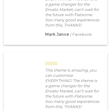
a game changer for the
Envato Market, can’t wait for
the future with Flatsome.
Soo many good experiences
from this, THANKS!
Mark Jance
/
Facebook
This theme is amazing, you
can customize
EVERYTHING! The theme is
a game changer for the
Envato Market, can’t wait for
the future with Flatsome.
Soo many good experiences
from this, THANKS!