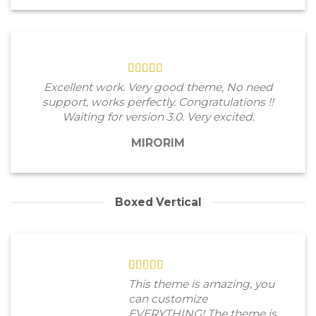
Excellent work. Very good theme, No need
support, works perfectly. Congratulations !!
Waiting for version 3.0. Very excited.
MIRORIM
Boxed Vertical
This theme is amazing, you
can customize
EVERYTHING! The theme is