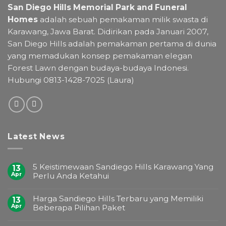
San Diego Hills Memorial Park and Funeral
Homes
adalah sebuah pemakaman milik swasta di
Karawang, Jawa Barat. Didirikan pada Januari 2007,
San Diego Hills adalah pemakaman pertama di dunia
yang memadukan konsep pemakaman elegan
Forest Lawn dengan budaya-budaya Indonesi.
Hubungi 0813-1428-7025 (Laura)
Latest News
5 Keistimewaan Sandiego Hills Karawang Yang
13
Apr
Perlu Anda Ketahui
Harga Sandiego Hills Terbaru yang Memiliki
13
Apr
Beberapa Pilihan Paket