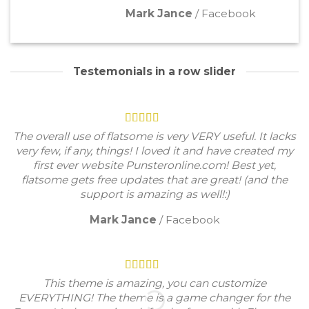
Mark Jance
/
Facebook
Testemonials in a row slider
The overall use of flatsome is very VERY useful. It lacks
very few, if any, things! I loved it and have created my
first ever website Punsteronline.com! Best yet,
flatsome gets free updates that are great! (and the
support is amazing as well!:)
Mark Jance
/
Facebook
This theme is amazing, you can customize
EVERYTHING! The theme is a game changer for the