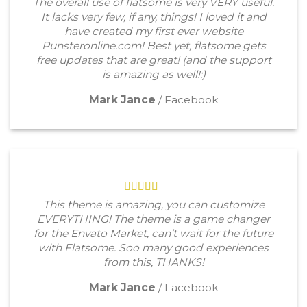
The overall use of flatsome is very VERY useful.
It lacks very few, if any, things! I loved it and
have created my first ever website
Punsteronline.com! Best yet, flatsome gets
free updates that are great! (and the support
is amazing as well!:)
Mark Jance
/
Facebook
This theme is amazing, you can customize
EVERYTHING! The theme is a game changer
for the Envato Market, can’t wait for the future
with Flatsome. Soo many good experiences
from this, THANKS!
Mark Jance
/
Facebook