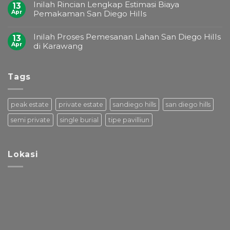
Inilah Rincian Lengkap Estimasi Biaya
13
Apr
Pemakaman San Diego Hills
Inilah Proses Pemesanan Lahan San Diego Hills
13
Apr
di Karawang
Tags
peak estate
private estate
sandiego hills
san diego hills
semi private
single burial
tipe pavilliun
Lokasi