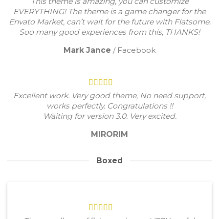
This theme is amazing, you can customize
EVERYTHING! The theme is a game changer for the
Envato Market, can’t wait for the future with Flatsome.
Soo many good experiences from this, THANKS!
Mark Jance
/
Facebook
Excellent work. Very good theme, No need support,
works perfectly. Congratulations !!
Waiting for version 3.0. Very excited.
MIRORIM
Boxed