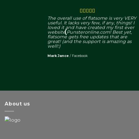
The overall use of flatsome is very VERY
useful. It lacks very few, if any, things! I
loved it and have created my first ever
website Punsteronline.com! Best yet,
flatsome gets free updates that are
great! (and the support is amazing as
well!:)
Mark Jance
/
Facebook
About us