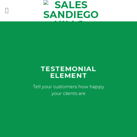
Skip
to
content
TESTEMONIAL
ELEMENT
Tell your customers how happy
your clients are