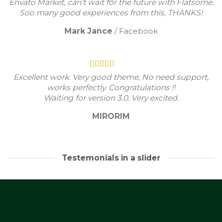
Envato Market, can’t wait for the future with Flatsome.
Soo many good experiences from this, THANKS!
Mark Jance
/
Facebook
Excellent work. Very good theme, No need support,
works perfectly. Congratulations !!
Waiting for version 3.0. Very excited.
MIRORIM
Testemonials in a slider