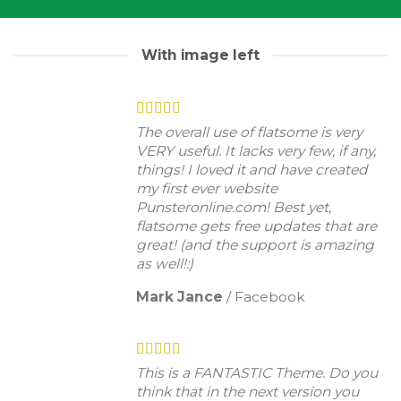
With image left
The overall use of flatsome is very
VERY useful. It lacks very few, if any,
things! I loved it and have created
my first ever website
Punsteronline.com! Best yet,
flatsome gets free updates that are
great! (and the support is amazing
as well!:)
Mark Jance
/
Facebook
This is a FANTASTIC Theme. Do you
think that in the next version you